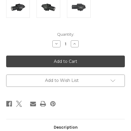
Current
Quantity:
Stock:
Decrease
Increase
Quantity
Quantity
of
of
SUREFIRE
SUREFIRE
X400
X400
TURBO
TURBO
GRN
GRN
LSR
LSR
BLK
BLK
Add to Wish List
Description