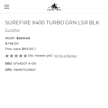
SUREFIRE X400 TURBO GRN LSR BLK
Surefire
MSRP:
$829.00
$746.00
(You save
$83.00
)
(No reviews yet)
Write a Review
SKU:
SFX400T-A-GN
UPC:
084871331647