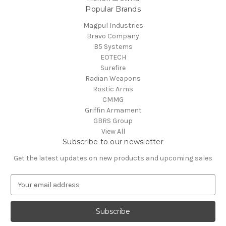
Popular Brands
Magpul Industries
Bravo Company
B5 Systems
EOTECH
Surefire
Radian Weapons
Rostic Arms
CMMG
Griffin Armament
GBRS Group
View All
Subscribe to our newsletter
Get the latest updates on new products and upcoming sales
E
m
a
i
l