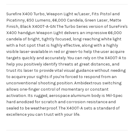
Surefire X400 Turbo, Weapon Light w/Laser, Fits Pistol and
Picatinny, 650 Lumens, 66,000 Candela, Green Laser, Matte
Finish, Black X400T-A-GN The Turbo Series version of SureFire's
X400 handgun Weapon Light delivers an impressive 66,000
candela of bright, tightly focused, long-reaching white light
with a hot spot that is highly effective, along with a highly
visible laser-available in red or green-to help the user acquire
targets quickly and accurately. You can rely on the X400T-A to
help you positively identify threats at great distances, and
trust its laser to provide vital visual guidance without needing
to acquire your sights if you're forced to respond from an
unconventional shooting position. Ambidextrous switching
allows one-finger control of momentary or constant
activation. Its rugged, aerospace aluminum body is Mil-Spec
hard anodized for scratch and corrosion resistance and
sealed to be weatherproof. The X400T-A sets a standard of
excellence you can trust with your life.