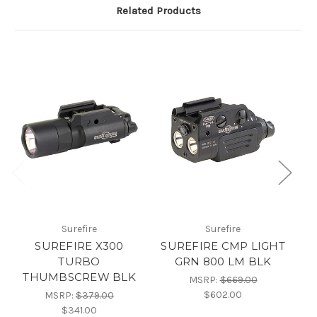
Related Products
Surefire
Surefire
SUREFIRE X300
SUREFIRE CMP LIGHT
TURBO
GRN 800 LM BLK
L
THUMBSCREW BLK
MSRP:
$669.00
$602.00
MSRP:
$379.00
$341.00