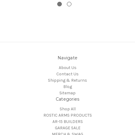
Navigate
About Us
Contact Us
Shipping & Returns
Blog
Sitemap
Categories
Shop All
ROSTIC ARMS PRODUCTS
AR-15 BUILDERS
GARAGE SALE
MERCH & SWAG