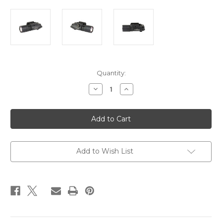
Current
Quantity:
Stock:
Decrease
Increase
Quantity
Quantity
of
of
SUREFIRE
SUREFIRE
X300
X300
TURBO
TURBO
THUMBSCREW
THUMBSCREW
BLK
BLK
Add to Wish List