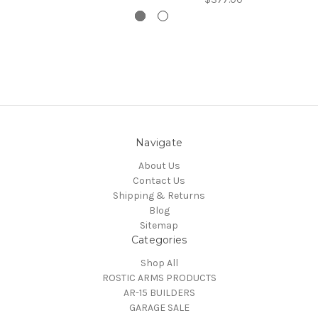
Navigate
About Us
Contact Us
Shipping & Returns
Blog
Sitemap
Categories
Shop All
ROSTIC ARMS PRODUCTS
AR-15 BUILDERS
GARAGE SALE