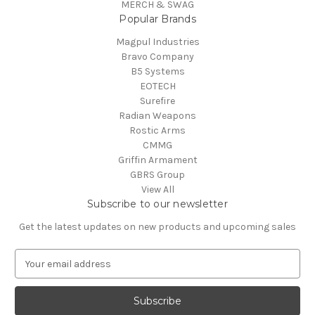
MERCH & SWAG
Popular Brands
Magpul Industries
Bravo Company
B5 Systems
EOTECH
Surefire
Radian Weapons
Rostic Arms
CMMG
Griffin Armament
GBRS Group
View All
Subscribe to our newsletter
Get the latest updates on new products and upcoming sales
E
m
a
i