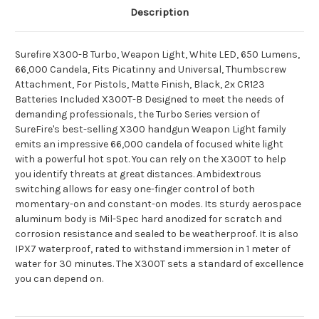
Description
Surefire X300-B Turbo, Weapon Light, White LED, 650 Lumens,
66,000 Candela, Fits Picatinny and Universal, Thumbscrew
Attachment, For Pistols, Matte Finish, Black, 2x CR123
Batteries Included X300T-B Designed to meet the needs of
demanding professionals, the Turbo Series version of
SureFire's best-selling X300 handgun Weapon Light family
emits an impressive 66,000 candela of focused white light
with a powerful hot spot. You can rely on the X300T to help
you identify threats at great distances. Ambidextrous
switching allows for easy one-finger control of both
momentary-on and constant-on modes. Its sturdy aerospace
aluminum body is Mil-Spec hard anodized for scratch and
corrosion resistance and sealed to be weatherproof. It is also
IPX7 waterproof, rated to withstand immersion in 1 meter of
water for 30 minutes. The X300T sets a standard of excellence
you can depend on.