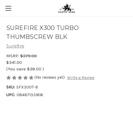
SUREFIRE X300 TURBO
THUMBSCREW BLK
Surefire
MSRP:
$379.00
$341.00
(You save
$38.00
)
(No reviews yet)
Write a Review
SKU:
SFX300T-B
UPC:
084871331616