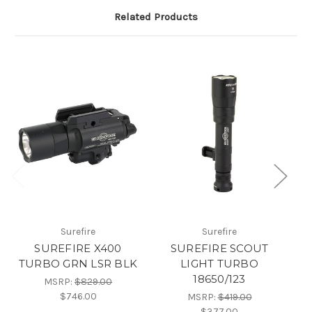
Related Products
Surefire
Surefire
SUREFIRE X400
SUREFIRE SCOUT
TURBO GRN LSR BLK
LIGHT TURBO
18650/123
MSRP:
$829.00
$746.00
MSRP:
$419.00
$377.00