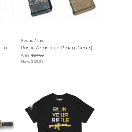
Rostic Arms
 To
Rostic Arms logo Pmag (Gen 3)
Was:
$24.99
Now:
$22.99