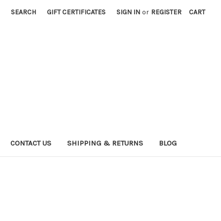
SEARCH
GIFT CERTIFICATES
SIGN IN
or
REGISTER
CART
CONTACT US
SHIPPING & RETURNS
BLOG