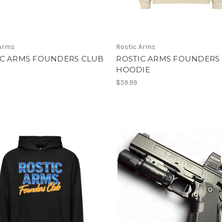
 Arms
Rostic Arms
IC ARMS FOUNDERS CLUB
ROSTIC ARMS FOUNDERS
HOODIE
$59.99