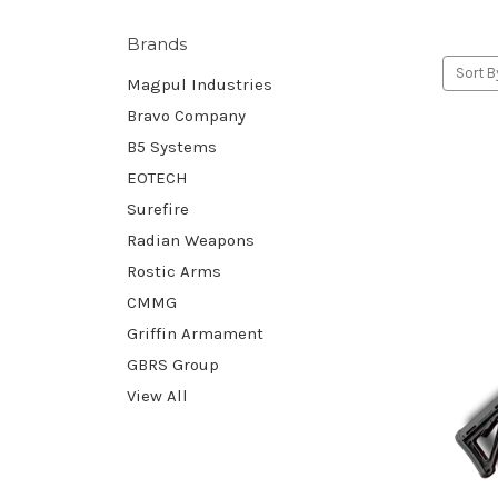
Brands
Sort B
Magpul Industries
Bravo Company
B5 Systems
EOTECH
Surefire
Radian Weapons
Rostic Arms
CMMG
Griffin Armament
GBRS Group
View All