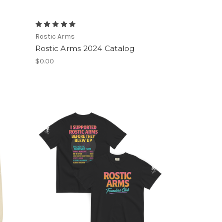
Rostic Arms
Rostic Arms 2024 Catalog
$0.00