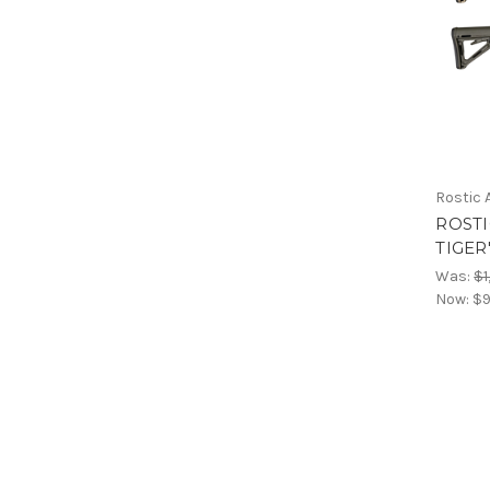
Rostic
ROSTI
TIGER
Was:
$1
Now:
$9