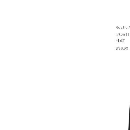
Rostic
ROST
HAT
$39.99