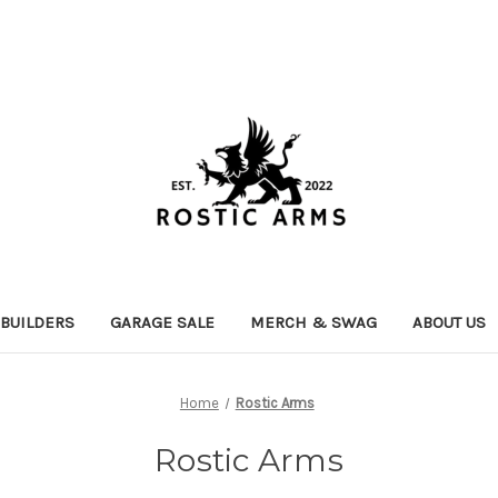
 BUILDERS
GARAGE SALE
MERCH & SWAG
ABOUT US
Home
Rostic Arms
Rostic Arms