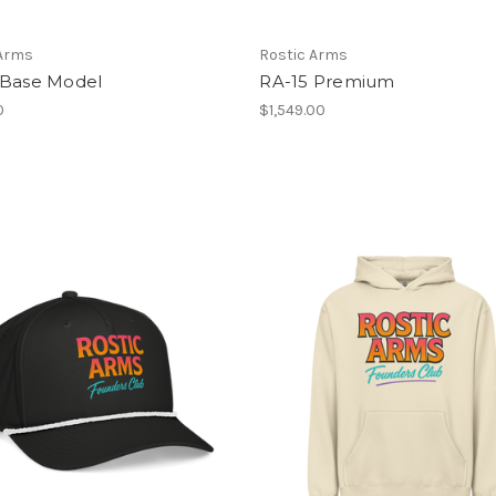
 Arms
Rostic Arms
 Base Model
RA-15 Premium
0
$1,549.00