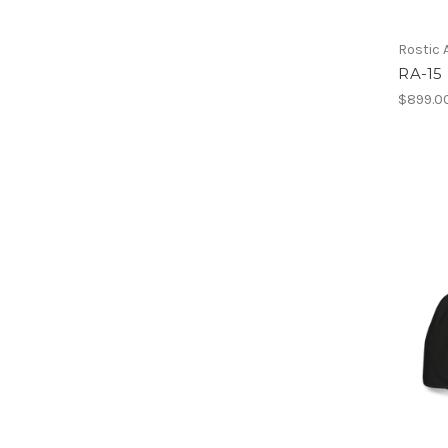
Rostic
RA-15
$899.0