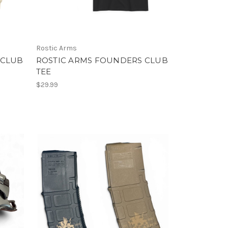
Rostic Arms
 CLUB
ROSTIC ARMS FOUNDERS CLUB
TEE
$29.99