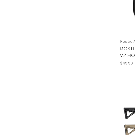
Rostic
ROST
V2 H
$49.99