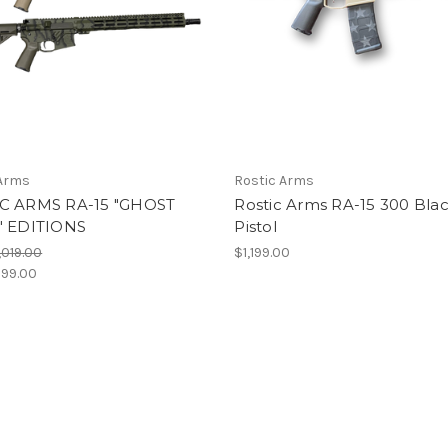
 Arms
Rostic Arms
C ARMS RA-15 "GHOST
Rostic Arms RA-15 300 Bla
" EDITIONS
Pistol
,019.00
$1,199.00
99.00