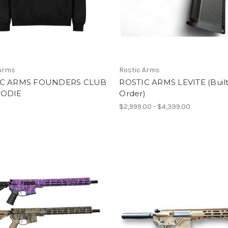
 Arms
Rostic Arms
IC ARMS FOUNDERS CLUB
ROSTIC ARMS LEVITE (Built
OODIE
Order)
$2,999.00 - $4,399.00