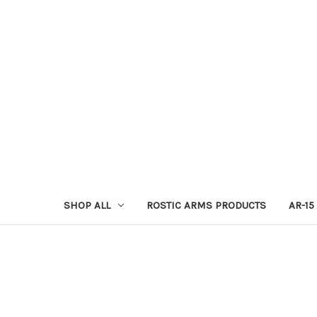
SHOP ALL
ROSTIC ARMS PRODUCTS
AR-15