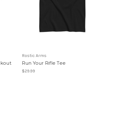
Rostic Arms
ckout
Run Your Rifle Tee
$29.99